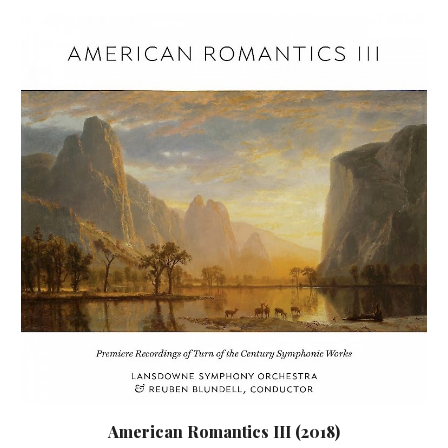
American Romantics III (2018)