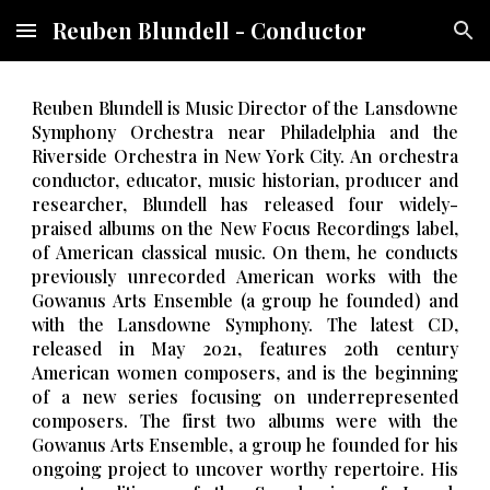
Reuben Blundell - Conductor
Skip to main content
Skip to navigation
Reuben Blundell is Music Director of the Lansdowne
Symphony Orchestra near Philadelphia and the
Riverside Orchestra in New York City. An orchestra
conductor, educator, music historian, producer and
researcher, Blundell has released four widely-
praised albums on the New Focus Recordings label
,
of American classical music
. On them, he conducts
previously unrecorded American works with the
Gowanus Arts Ensemble (a group he founded) and
with the Lansdowne Symphony. The latest CD,
released in May 2021, features 20th century
American women composers, and is the beginning
of a new series focus
ing on underrepresented
composers
. The first two albums were with the
Gowanus Arts Ensemble, a group he founded for his
ongoing project to uncover worthy repertoire. His