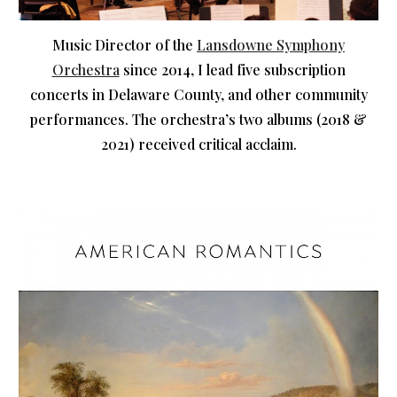
Music Director of the
Lansdowne Symphony
Orchestra
since 2014, I lead five subscription
concerts in Delaware County, and other community
performances. The orchestra’s two albums (2018 &
2021) received critical acclaim.