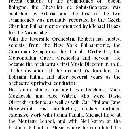
recent editions of the Symphonies of Joseph
Bologne, the Chevalier de Saint-Georges, was
published by Artaria, and the first of the two
symphonies was promptly recorded by the Czech
Chamber Philharmonic conducted by Michael Halázs
for the Naxos label.
With the Riverside Orchestra, Reuben has hosted
soloists from the New York Philharmonic, the
Cincinnati Symphony, the Florida Orchestra, the
Metropolitan Opera Orchestra and beyond. He
became the orchestra's first Music Director
in 2016,
at the invitation of the orchestra’s founder, Dr.
Ephraim Rubin, and after several years as the
orchestra’s principal conductor.
His violin studies included two teachers, Mark
Mogilevski and Alice Waten, who were David
Oistrakh students, as well as with Carl Pini and Jane
Hazelwood. His conducting studies included
extensive work with Jorma Panula, Michael Ji
nbo at
the Monteux School, and with Neil Varon at the
Eastman School of Music where he completed his