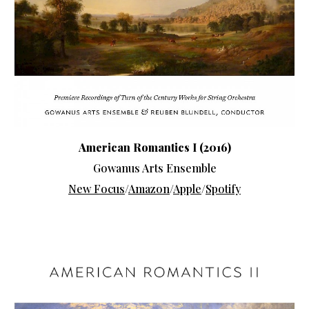
American Romantics
I (2016)
Gowanus Arts Ensemble
New Focus
/
Amazon
/
Apple
/
Spotify