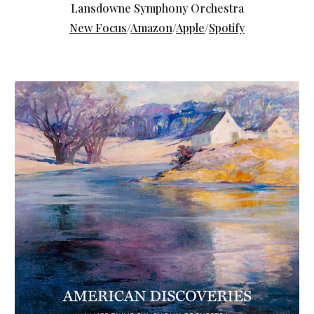
Lansdowne Symphony Orchestra
New Focus
/
Amazon
/
Apple
/
Spotify