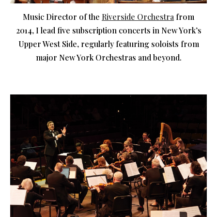
Music Director of the
Riverside Orchestra
from
2014, I lead five subscription concerts in New York’s
Upper West Side, regularly featuring soloists from
major New York Orchestras and beyond.