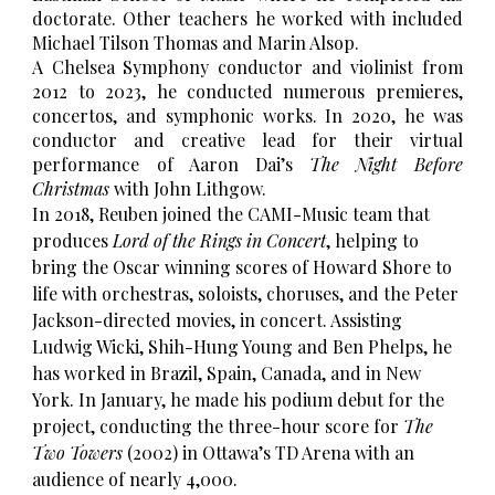
doctorate. Other teachers he worked with included
Michael Tilson Thomas and Marin Alsop.
A Chelsea Symphony conductor and violinist from
2012
to 20
23,
he
conducted numerous premieres,
concertos, and symphonic works. In 2020, he was
conductor and creative lead for their virtual
performance of Aaron Dai’s
The Night Before
Christmas
with John Lithgow.
In 2018, Reuben joined the CAMI-Music team that
produces
Lord of the Rings in Concert
, helping to
bring the Oscar winning scores of Howard Shore to
life with orchestras, soloists, choruses, and the Peter
Jackson-directed movies, in concert. Assisting
Ludwig Wicki, Shih-Hung Young and Ben Phelps, he
has worked in Brazil, Spain, Canada, and in New
York. In January, he made his podium debut for the
project, conducting the three-hour score for
The
Two Towers
(2002) in Ottawa’s TD Arena with an
audience of nearly 4,000.