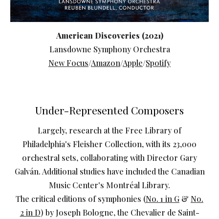
American Discoveries (2021)
Lansdowne Symphony Orchestra
New Focus
/
Amazon
/
Apple
/
Spotify
Under-Represented Composers
Largely, research at the Free Library of
Philadelphia's Fleisher Collection, with its 23,000
orchestral sets, collaborating with Director Gary
Galván. Additional studies have included the Canadian
Music Center's Montréal Library.
The critical editions of symphonies (
No. 1 in G
&
No.
2 in D
) by Joseph Bologne, the Chevalier de Saint-