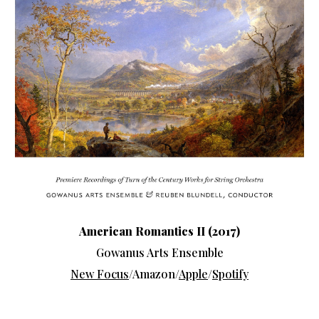
American Romantics II (2017)
Gowanus Arts Ensemble
New Focus
/Amazon/
Apple
/
Spotify